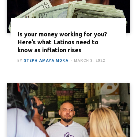
Is your money working for you?
Here’s what Latinos need to
know as inflation rises
BY
STEPH AMAYA MORA
MARCH 3, 2022