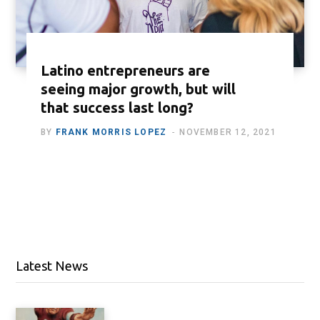
Latino entrepreneurs are
seeing major growth, but will
that success last long?
BY
FRANK MORRIS LOPEZ
NOVEMBER 12, 2021
Latest News