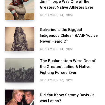
Jim Thorpe Was One of the
Greatest Native Athletes Ever
SEPTEMBER 14, 2023
Galvarino is the Biggest
Indigenous Chilean BAMF You’ve
Never Heard Of
SEPTEMBER 14, 2023
The Bushmasters Were One of
the Greatest Latino & Native
Fighting Forces Ever
SEPTEMBER 12, 2023
Did You Know Sammy Davis Jr.
was Latino?