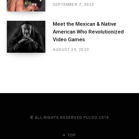
SEPTEMBER 7, 2023
Meet the Mexican & Native
American Who Revolutionized
Video Games
AUGUST 29, 2023
© ALL RIGHTS RESERVED PULSO 2019
TOP