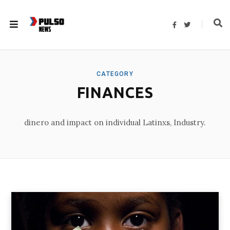
F
T
a
w
c
i
e
t
b
t
o
e
o
r
k
CATEGORY
FINANCES
dinero and impact on individual Latinxs, Industry.