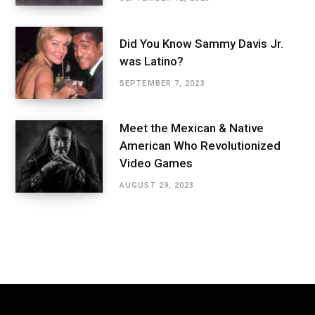
Did You Know Sammy Davis Jr.
was Latino?
SEPTEMBER 7, 2023
Meet the Mexican & Native
American Who Revolutionized
Video Games
AUGUST 29, 2023