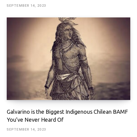
SEPTEMBER 14, 2023
Galvarino is the Biggest Indigenous Chilean BAMF
You’ve Never Heard Of
SEPTEMBER 14, 2023