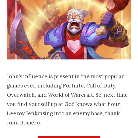
John’s influence is present in the most popular
games ever, including Fortnite, Call of Duty,
Overwatch, and World of Warcraft. So, next time
you find yourself up at God knows what hour,
Leeroy Jenkinsing into an enemy base, thank
John Romero.