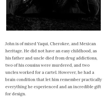
John is of mixed Yaqui, Cherokee, and Mexican
heritage. He did not have an easy childhood, as
his father and uncle died from drug addictions,
two of his cousins were murdered, and two
uncles worked for a cartel. However, he had a
brain condition that let him remember practically
everything he experienced and an incredible gift
for design.