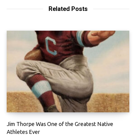
Related Posts
Jim Thorpe Was One of the Greatest Native
Athletes Ever