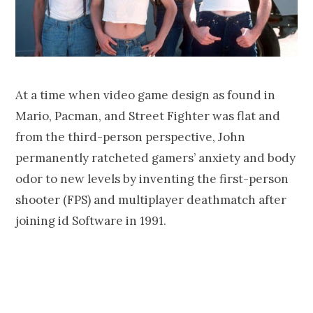
At a time when video game design as found in
Mario, Pacman, and Street Fighter was flat and
from the third-person perspective, John
permanently ratcheted gamers’ anxiety and body
odor to new levels by inventing the first-person
shooter (FPS) and multiplayer deathmatch after
joining id Software in 1991.