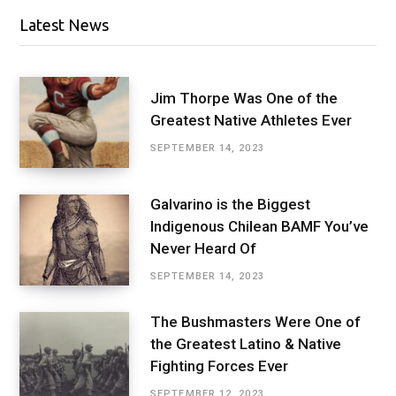
Latest News
Jim Thorpe Was One of the
Greatest Native Athletes Ever
SEPTEMBER 14, 2023
Galvarino is the Biggest
Indigenous Chilean BAMF You’ve
Never Heard Of
SEPTEMBER 14, 2023
The Bushmasters Were One of
the Greatest Latino & Native
Fighting Forces Ever
SEPTEMBER 12, 2023