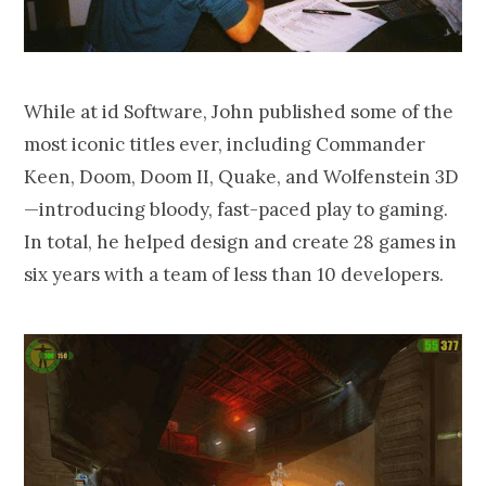
While at id Software, John published some of the
most iconic titles ever, including Commander
Keen, Doom, Doom II, Quake, and Wolfenstein 3D
—introducing bloody, fast-paced play to gaming.
In total, he helped design and create 28 games in
six years with a team of less than 10 developers.