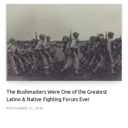
The Bushmasters Were One of the Greatest
Latino & Native Fighting Forces Ever
SEPTEMBER 12, 2023