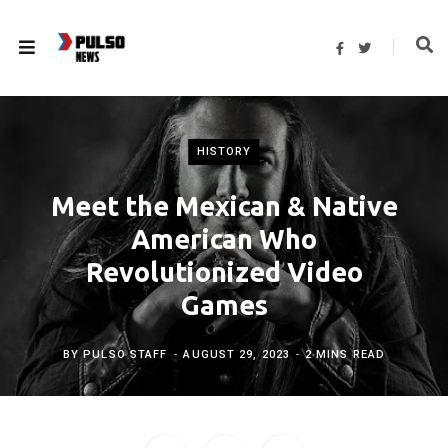
F
T
a
w
c
i
e
t
b
t
o
e
o
r
k
HISTORY
Meet the Mexican & Native
American Who
Revolutionized Video
Games
BY
PULSO STAFF
AUGUST 29, 2023
2 MINS READ