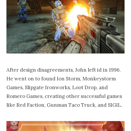
After design disagreements, John left id in 1996.
He went on to found Ion Storm, Monkeystorm
Games, Slipgate Ironworks, Loot Drop, and
Romero Games, creating other successful games
like Red Faction, Gunman Taco Truck, and SIGIL.