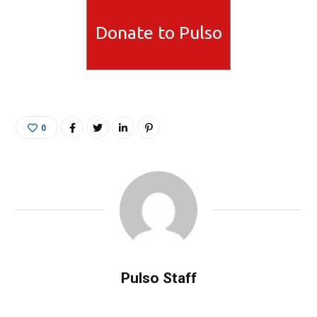
Donate to Pulso
0
Pulso Staff