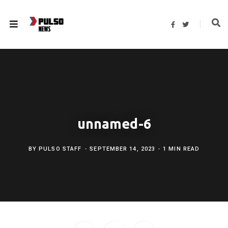
F
T
a
w
c
i
e
t
b
t
o
e
o
r
k
unnamed-6
BY
PULSO STAFF
SEPTEMBER 14, 2023
1 MIN READ