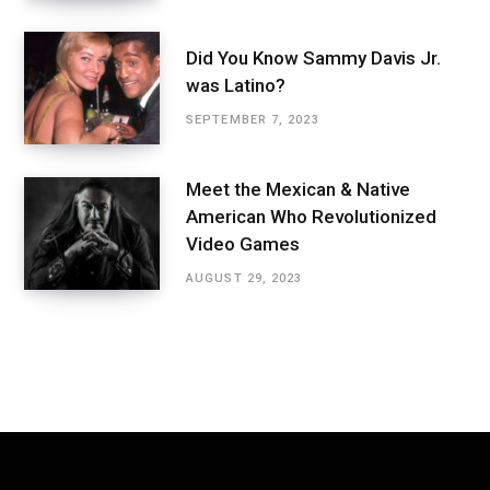
Did You Know Sammy Davis Jr.
was Latino?
SEPTEMBER 7, 2023
Meet the Mexican & Native
American Who Revolutionized
Video Games
AUGUST 29, 2023