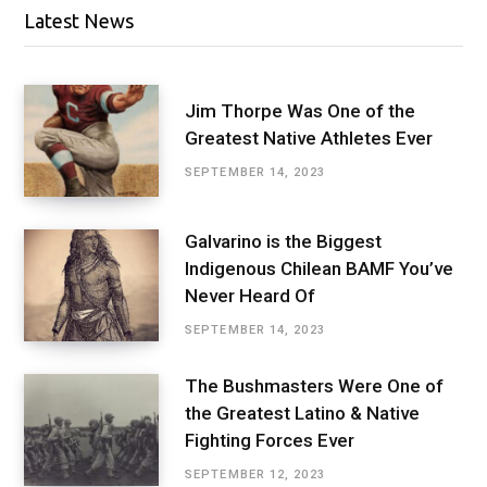
Latest News
Jim Thorpe Was One of the
Greatest Native Athletes Ever
SEPTEMBER 14, 2023
Galvarino is the Biggest
Indigenous Chilean BAMF You’ve
Never Heard Of
SEPTEMBER 14, 2023
The Bushmasters Were One of
the Greatest Latino & Native
Fighting Forces Ever
SEPTEMBER 12, 2023