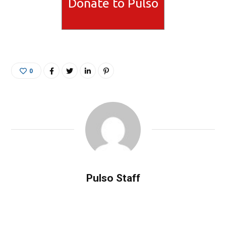
Donate to Pulso
0
Pulso Staff