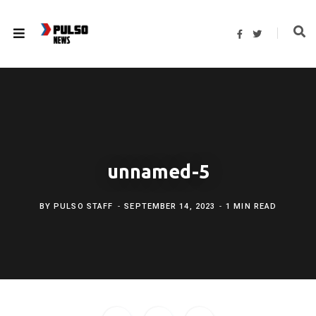
F
T
a
w
c
i
e
t
b
t
o
e
o
r
k
unnamed-5
BY
PULSO STAFF
SEPTEMBER 14, 2023
1 MIN READ