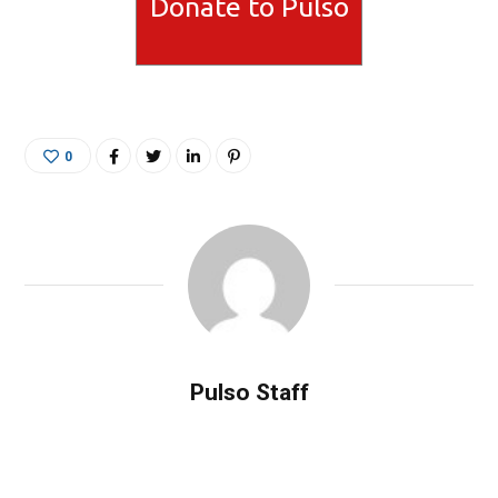
Donate to Pulso
0
Pulso Staff