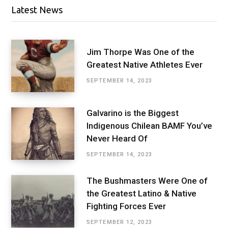
Latest News
Jim Thorpe Was One of the
Greatest Native Athletes Ever
SEPTEMBER 14, 2023
Galvarino is the Biggest
Indigenous Chilean BAMF You’ve
Never Heard Of
SEPTEMBER 14, 2023
The Bushmasters Were One of
the Greatest Latino & Native
Fighting Forces Ever
SEPTEMBER 12, 2023