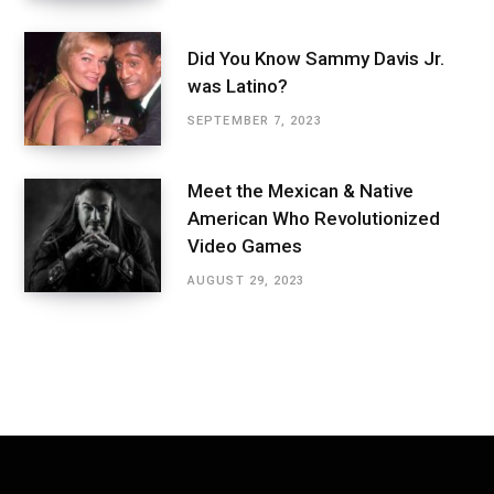
Did You Know Sammy Davis Jr.
was Latino?
SEPTEMBER 7, 2023
Meet the Mexican & Native
American Who Revolutionized
Video Games
AUGUST 29, 2023