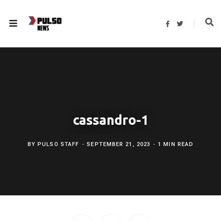
F
T
a
w
c
i
e
t
b
t
o
e
o
r
k
cassandro-1
BY
PULSO STAFF
SEPTEMBER 21, 2023
1 MIN READ