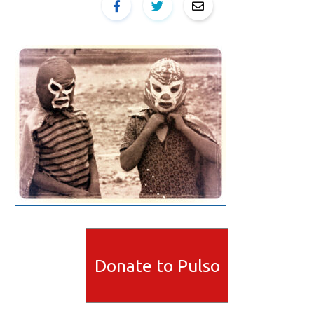
Donate to Pulso