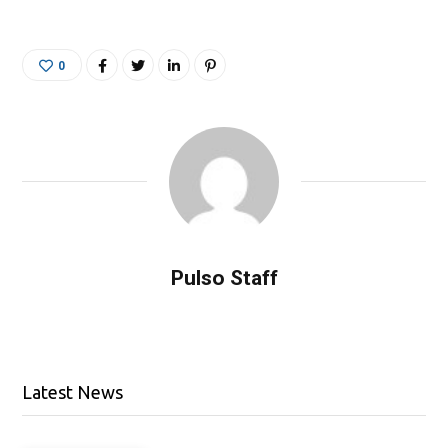
0
Pulso Staff
Latest News