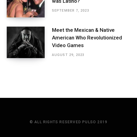
was Latino?
SEPTEMBER 7, 2023
Meet the Mexican & Native
American Who Revolutionized
Video Games
AUGUST 29, 2023
© ALL RIGHTS RESERVED PULSO 2019