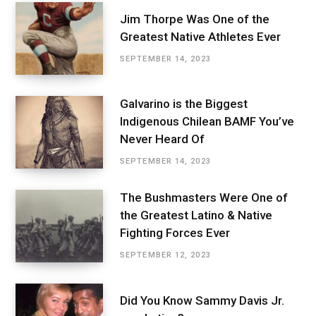
Jim Thorpe Was One of the
Greatest Native Athletes Ever
SEPTEMBER 14, 2023
Galvarino is the Biggest
Indigenous Chilean BAMF You’ve
Never Heard Of
SEPTEMBER 14, 2023
The Bushmasters Were One of
the Greatest Latino & Native
Fighting Forces Ever
SEPTEMBER 12, 2023
Did You Know Sammy Davis Jr.