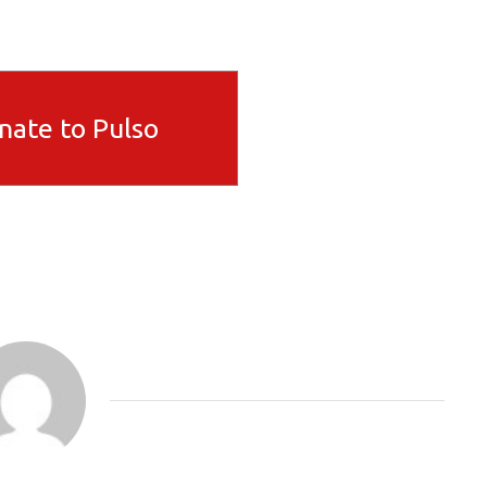
nate to Pulso