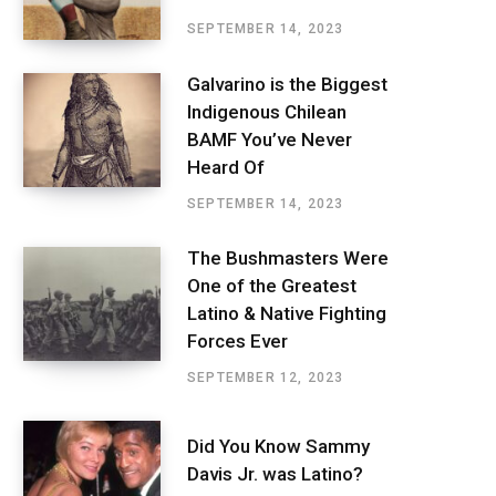
SEPTEMBER 14, 2023
Galvarino is the Biggest
Indigenous Chilean
BAMF You’ve Never
Heard Of
SEPTEMBER 14, 2023
The Bushmasters Were
One of the Greatest
Latino & Native Fighting
Forces Ever
SEPTEMBER 12, 2023
Did You Know Sammy
Davis Jr. was Latino?