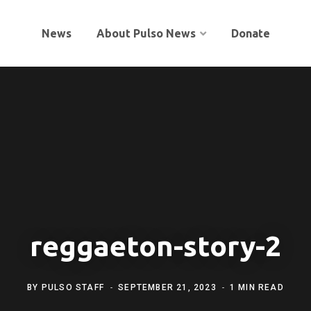
News
About Pulso News
Donate
reggaeton-story-2
BY
PULSO STAFF
SEPTEMBER 21, 2023
1 MIN READ