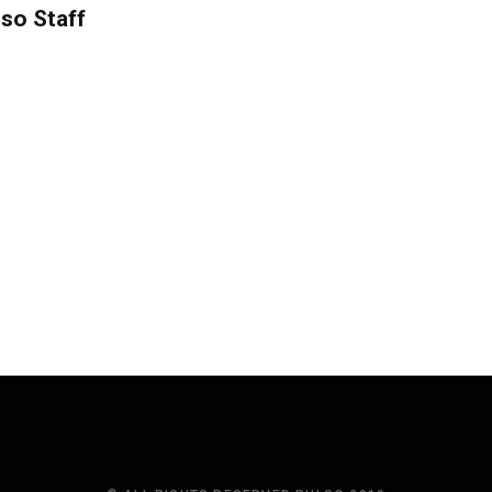
so Staff