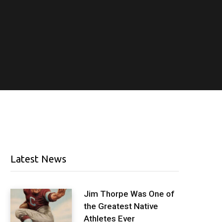
Latest News
Jim Thorpe Was One of
the Greatest Native
Athletes Ever