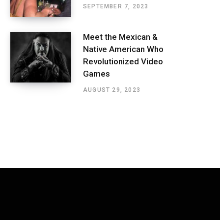
SEPTEMBER 7, 2023
Meet the Mexican &
Native American Who
Revolutionized Video
Games
AUGUST 29, 2023