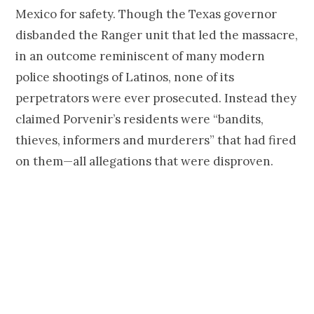
Mexico for safety. Though the Texas governor
disbanded the Ranger unit that led the massacre,
in an outcome reminiscent of many modern
police shootings of Latinos, none of its
perpetrators were ever prosecuted. Instead they
claimed Porvenir’s residents were “bandits,
thieves, informers and murderers” that had fired
on them—all allegations that were disproven.