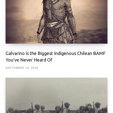
Galvarino is the Biggest Indigenous Chilean BAMF
You’ve Never Heard Of
SEPTEMBER 14, 2023