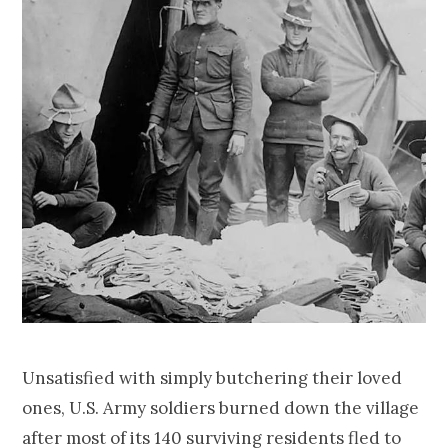
Unsatisfied with simply butchering their loved
ones, U.S. Army soldiers burned down the village
after most of its 140 surviving residents fled to