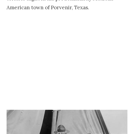
American town of Porvenir, Texas.