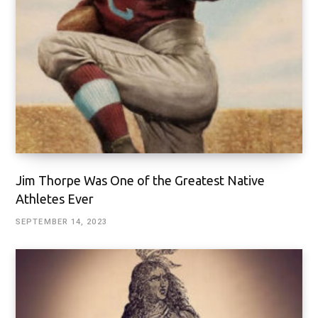
Jim Thorpe Was One of the Greatest Native
Athletes Ever
SEPTEMBER 14, 2023