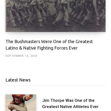
The Bushmasters Were One of the Greatest
Latino & Native Fighting Forces Ever
SEPTEMBER 12, 2023
Latest News
Jim Thorpe Was One of the
Greatest Native Athletes Ever