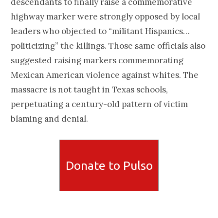
descendants to finally raise a commemorative
highway marker were strongly opposed by local
leaders who objected to “militant Hispanics…
politicizing” the killings. Those same officials also
suggested raising markers commemorating
Mexican American violence against whites. The
massacre is not taught in Texas schools,
perpetuating a century-old pattern of victim
blaming and denial.
Donate to Pulso