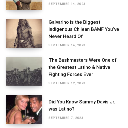
SEPTEMBER 14, 2023
Galvarino is the Biggest
Indigenous Chilean BAMF You’ve
Never Heard Of
SEPTEMBER 14, 2023
The Bushmasters Were One of
the Greatest Latino & Native
Fighting Forces Ever
SEPTEMBER 12, 2023
Did You Know Sammy Davis Jr.
was Latino?
SEPTEMBER 7, 2023