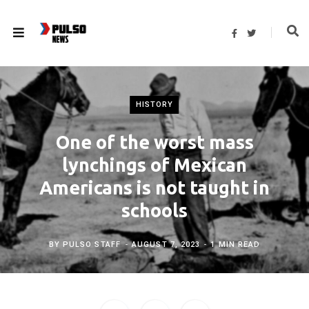
F
T
a
w
c
i
e
t
b
t
o
e
o
r
k
HISTORY
One of the worst mass
lynchings of Mexican
Americans is not taught in
schools
BY
PULSO STAFF
AUGUST 7, 2023
1 MIN READ