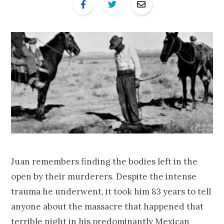
Juan remembers finding the bodies left in the
open by their murderers. Despite the intense
trauma he underwent, it took him 83 years to tell
anyone about the massacre that happened that
terrible night in his predominantly Mexican