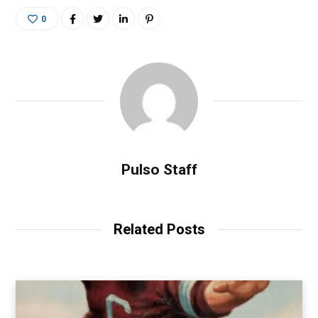
0
Pulso Staff
Related Posts