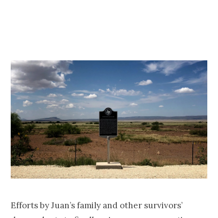
Efforts by Juan’s family and other survivors’