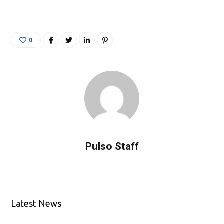
0
Pulso Staff
Latest News