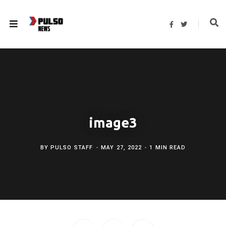
F
T
a
w
c
i
e
t
b
t
o
e
o
r
k
image3
BY
PULSO STAFF
MAY 27, 2022
1 MIN READ