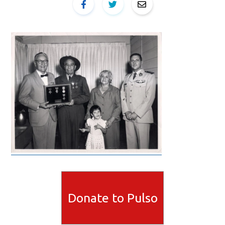
Donate to Pulso