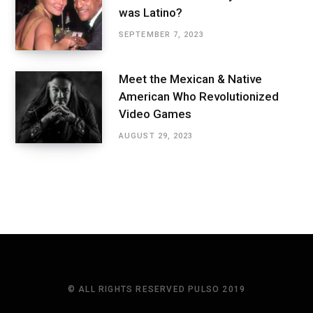
was Latino?
SEPTEMBER 7, 2023
Meet the Mexican & Native
American Who Revolutionized
Video Games
AUGUST 29, 2023
© ALL RIGHTS RESERVED PULSO 2019