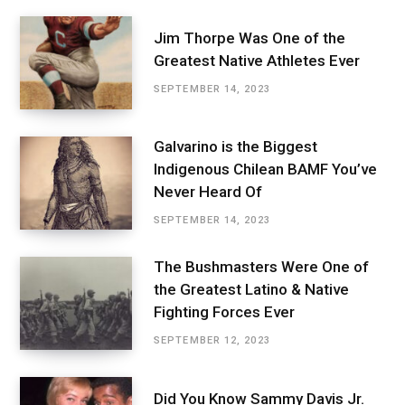
Jim Thorpe Was One of the
Greatest Native Athletes Ever
SEPTEMBER 14, 2023
Galvarino is the Biggest
Indigenous Chilean BAMF You’ve
Never Heard Of
SEPTEMBER 14, 2023
The Bushmasters Were One of
the Greatest Latino & Native
Fighting Forces Ever
SEPTEMBER 12, 2023
Did You Know Sammy Davis Jr.