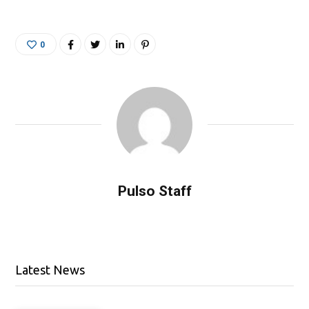
0
Pulso Staff
Latest News