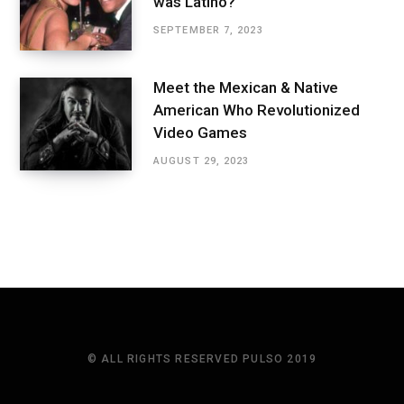
was Latino?
SEPTEMBER 7, 2023
Meet the Mexican & Native
American Who Revolutionized
Video Games
AUGUST 29, 2023
© ALL RIGHTS RESERVED PULSO 2019