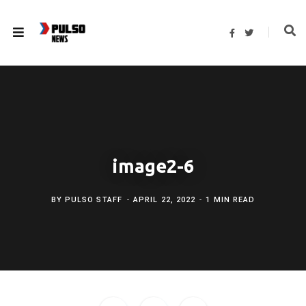
F
T
a
w
c
i
e
t
b
t
o
e
o
r
k
image2-6
BY
PULSO STAFF
APRIL 22, 2022
1 MIN READ