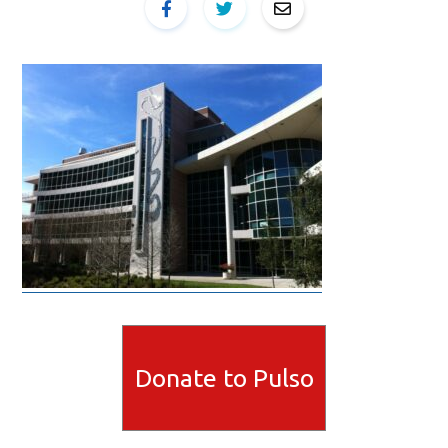
Donate to Pulso