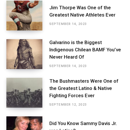
Jim Thorpe Was One of the
Greatest Native Athletes Ever
SEPTEMBER 14, 2023
Galvarino is the Biggest
Indigenous Chilean BAMF You’ve
Never Heard Of
SEPTEMBER 14, 2023
The Bushmasters Were One of
the Greatest Latino & Native
Fighting Forces Ever
SEPTEMBER 12, 2023
Did You Know Sammy Davis Jr.