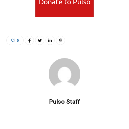
Donate to Pulso
0
Pulso Staff