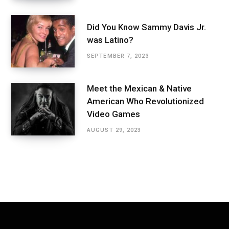
Did You Know Sammy Davis Jr.
was Latino?
SEPTEMBER 7, 2023
Meet the Mexican & Native
American Who Revolutionized
Video Games
AUGUST 29, 2023