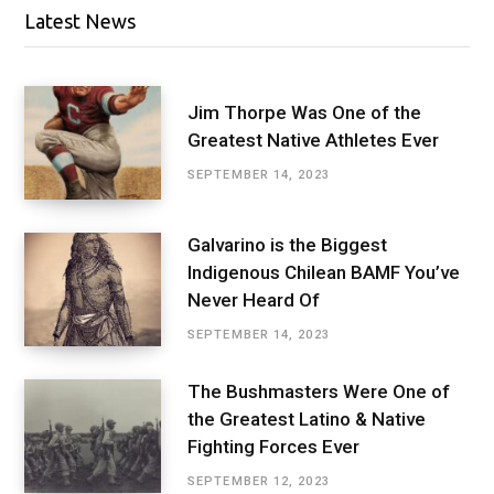
Latest News
Jim Thorpe Was One of the
Greatest Native Athletes Ever
SEPTEMBER 14, 2023
Galvarino is the Biggest
Indigenous Chilean BAMF You’ve
Never Heard Of
SEPTEMBER 14, 2023
The Bushmasters Were One of
the Greatest Latino & Native
Fighting Forces Ever
SEPTEMBER 12, 2023