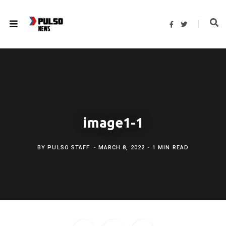
F
T
a
w
c
i
e
t
b
t
o
e
o
r
k
image1-1
BY
PULSO STAFF
MARCH 8, 2022
1 MIN READ