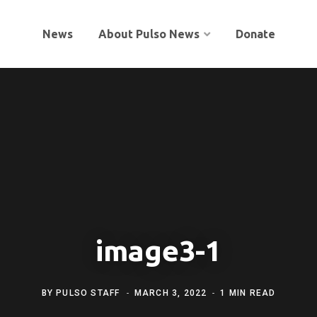
News
About Pulso News
Donate
image3-1
BY
PULSO STAFF
MARCH 3, 2022
1 MIN READ