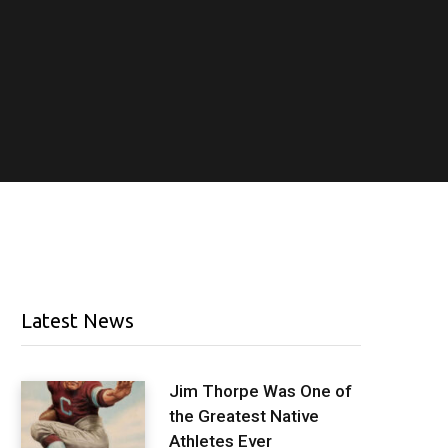
Latest News
Jim Thorpe Was One of
the Greatest Native
Athletes Ever