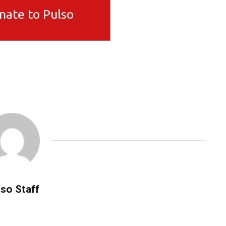
nate to Pulso
so Staff