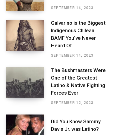
SEPTEMBER 14, 2023
Galvarino is the Biggest
Indigenous Chilean
BAMF You’ve Never
Heard Of
SEPTEMBER 14, 2023
The Bushmasters Were
One of the Greatest
Latino & Native Fighting
Forces Ever
SEPTEMBER 12, 2023
Did You Know Sammy
Davis Jr. was Latino?