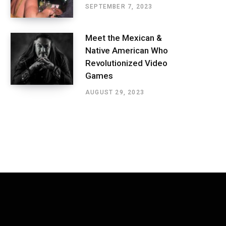
SEPTEMBER 7, 2023
Meet the Mexican &
Native American Who
Revolutionized Video
Games
AUGUST 29, 2023