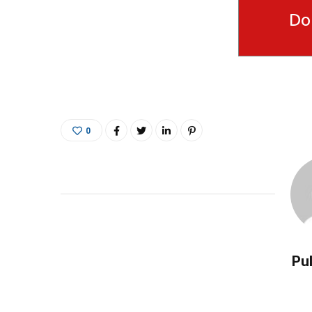
Do
0
Pul