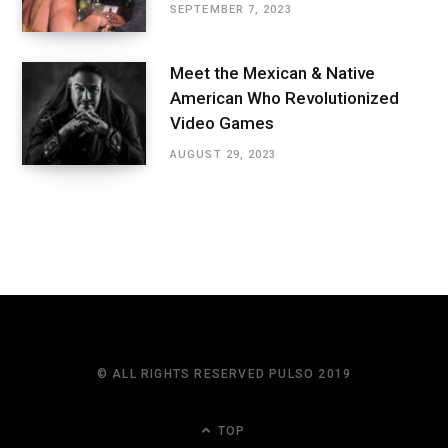
SEPTEMBER 7, 2023
Meet the Mexican & Native
American Who Revolutionized
Video Games
AUGUST 29, 2023
© ALL RIGHTS RESERVED PULSO 2019
TOP