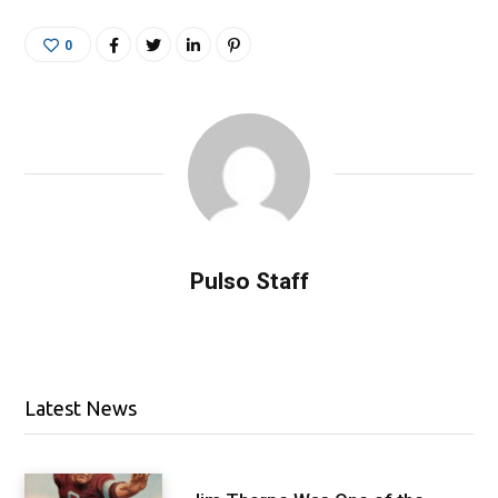
0
Pulso Staff
Latest News