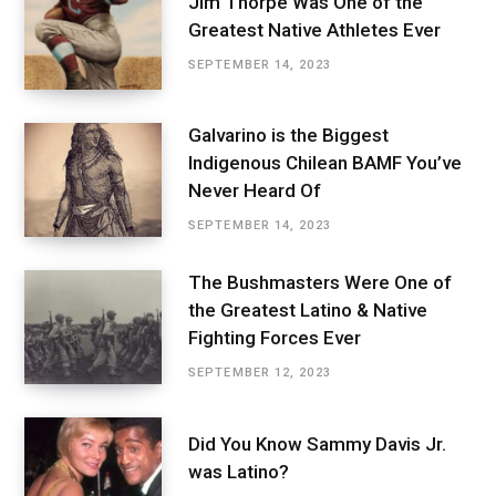
Jim Thorpe Was One of the
Greatest Native Athletes Ever
SEPTEMBER 14, 2023
Galvarino is the Biggest
Indigenous Chilean BAMF You’ve
Never Heard Of
SEPTEMBER 14, 2023
The Bushmasters Were One of
the Greatest Latino & Native
Fighting Forces Ever
SEPTEMBER 12, 2023
Did You Know Sammy Davis Jr.
was Latino?