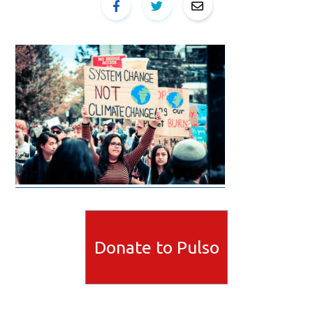
Donate to Pulso