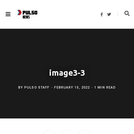
F
T
a
w
c
i
e
t
b
t
o
e
o
r
k
image3-3
BY
PULSO STAFF
FEBRUARY 15, 2022
1 MIN READ