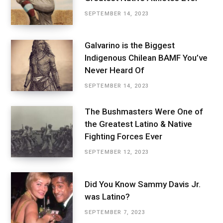
SEPTEMBER 14, 2023
Galvarino is the Biggest
Indigenous Chilean BAMF You’ve
Never Heard Of
SEPTEMBER 14, 2023
The Bushmasters Were One of
the Greatest Latino & Native
Fighting Forces Ever
SEPTEMBER 12, 2023
Did You Know Sammy Davis Jr.
was Latino?
SEPTEMBER 7, 2023