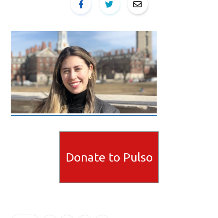
Donate to Pulso