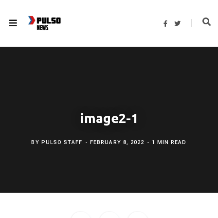
F
T
a
w
c
i
e
t
b
t
o
e
o
r
k
image2-1
BY
PULSO STAFF
FEBRUARY 8, 2022
1 MIN READ