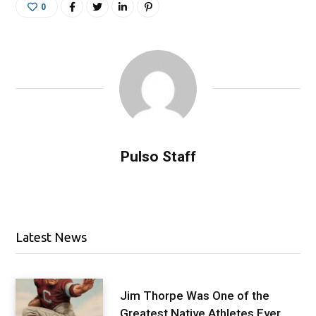
0
Pulso Staff
Latest News
Jim Thorpe Was One of the
Greatest Native Athletes Ever