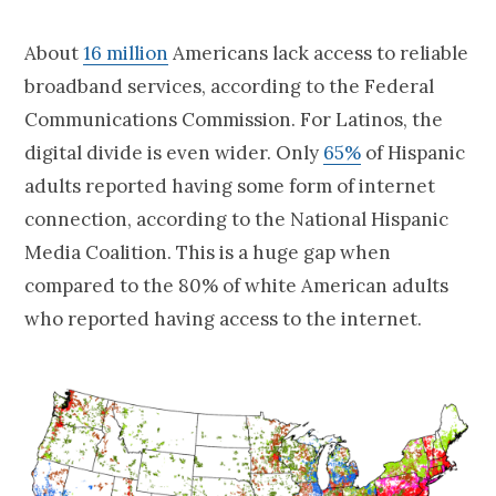
About
16 million
Americans lack access to reliable
broadband services, according to the Federal
Communications Commission. For Latinos, the
digital divide is even wider. Only
65%
of Hispanic
adults reported having some form of internet
connection, according to the National Hispanic
Media Coalition. This is a huge gap when
compared to the 80% of white American adults
who reported having access to the internet.