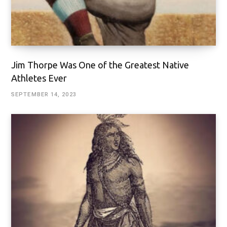
Jim Thorpe Was One of the Greatest Native
Athletes Ever
SEPTEMBER 14, 2023