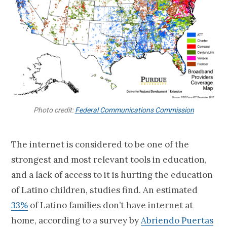
Photo credit:
Federal Communications Commission
The internet is considered to be one of the
strongest and most relevant tools in education,
and a lack of access to it is hurting the education
of Latino children, studies find. An estimated
33%
of Latino families don’t have internet at
home, according to a survey by
Abriendo Puertas