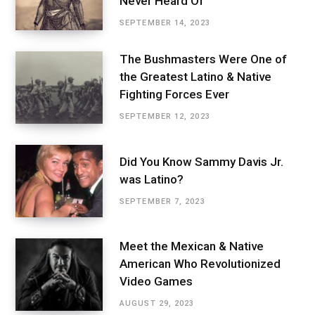
Never Heard Of
SEPTEMBER 14, 2023
The Bushmasters Were One of
the Greatest Latino & Native
Fighting Forces Ever
SEPTEMBER 12, 2023
Did You Know Sammy Davis Jr.
was Latino?
SEPTEMBER 7, 2023
Meet the Mexican & Native
American Who Revolutionized
Video Games
AUGUST 29, 2023