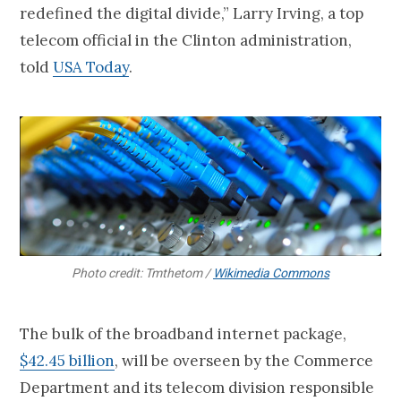
redefined the digital divide,” Larry Irving, a top
telecom official in the Clinton administration,
told
USA Today
.
Photo credit: Tmthetom /
Wikimedia Commons
The bulk of the broadband internet package,
$42.45 billion
, will be overseen by the Commerce
Department and its telecom division responsible