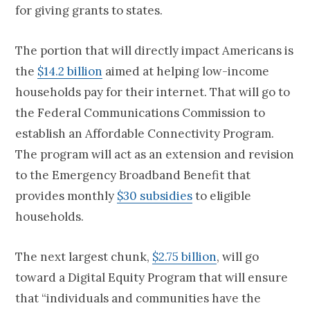
for giving grants to states.
The portion that will directly impact Americans is
the
$14.2 billion
aimed at helping low-income
households pay for their internet. That will go to
the Federal Communications Commission to
establish an Affordable Connectivity Program.
The program will act as an extension and revision
to the Emergency Broadband Benefit that
provides monthly
$30 subsidies
to eligible
households.
The next largest chunk,
$2.75 billion
, will go
toward a Digital Equity Program that will ensure
that “individuals and communities have the