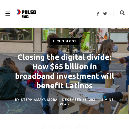
F
T
a
w
c
i
e
t
b
t
o
e
o
r
k
TECHNOLOGY
Closing the digital divide:
How $65 billion in
broadband investment will
benefit Latinos
BY
STEPH AMAYA MORA
DECEMBER 16, 2021
3 MINS
READ