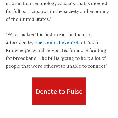
information technology capacity that is needed
for full participation in the society and economy
of the United States.”
“What makes this historic is the focus on
affordability,”
said Jenna Leventoff
of Public
Knowledge, which advocates for more funding
for broadband. The bill is “going to help a lot of
people that were otherwise unable to connect.”
Donate to Pulso