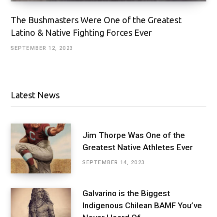
The Bushmasters Were One of the Greatest
Latino & Native Fighting Forces Ever
SEPTEMBER 12, 2023
Latest News
Jim Thorpe Was One of the
Greatest Native Athletes Ever
SEPTEMBER 14, 2023
Galvarino is the Biggest
Indigenous Chilean BAMF You’ve