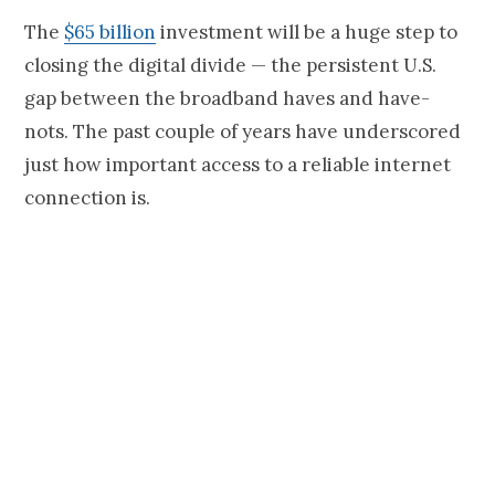
The
$65 billion
investment will be a huge step to
closing the digital divide — the persistent U.S.
gap between the broadband haves and have-
nots. The past couple of years have underscored
just how important access to a reliable internet
connection is.