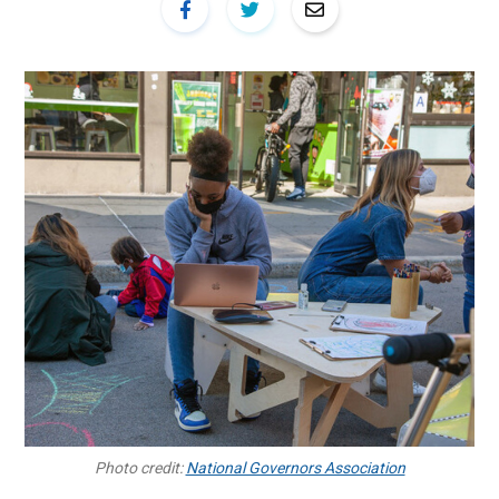
Photo credit:
National Governors Association