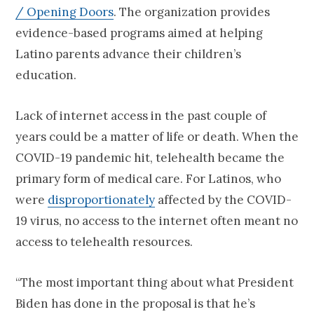
/ Opening Doors
. The organization provides
evidence-based programs aimed at helping
Latino parents advance their children’s
education.
Lack of internet access in the past couple of
years could be a matter of life or death. When the
COVID-19 pandemic hit, telehealth became the
primary form of medical care. For Latinos, who
were
disproportionately
affected by the COVID-
19 virus, no access to the internet often meant no
access to telehealth resources.
“The most important thing about what President
Biden has done in the proposal is that he’s