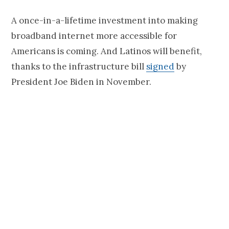
A once-in-a-lifetime investment into making
broadband internet more accessible for
Americans is coming. And Latinos will benefit,
thanks to the infrastructure bill
signed
by
President Joe Biden in November.