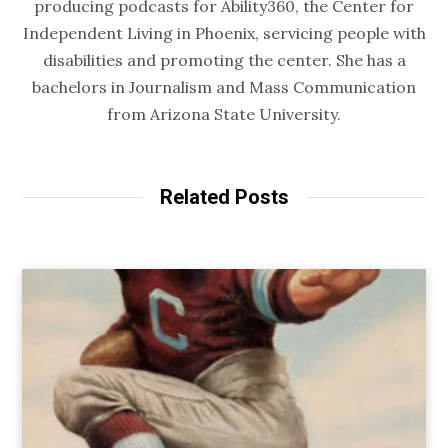
producing podcasts for Ability360, the Center for
Independent Living in Phoenix, servicing people with
disabilities and promoting the center. She has a
bachelors in Journalism and Mass Communication
from Arizona State University.
Related Posts