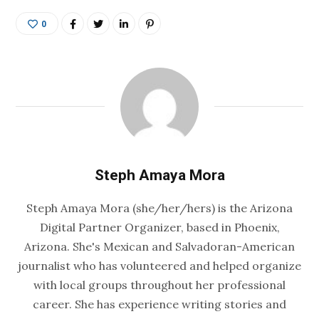
0
Steph Amaya Mora
Steph Amaya Mora (she/her/hers) is the Arizona
Digital Partner Organizer, based in Phoenix,
Arizona. She's Mexican and Salvadoran-American
journalist who has volunteered and helped organize
with local groups throughout her professional
career. She has experience writing stories and