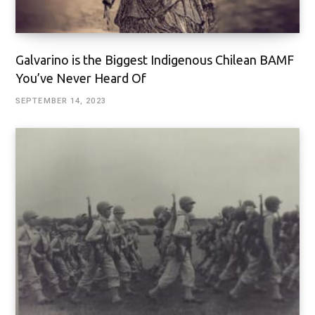
Galvarino is the Biggest Indigenous Chilean BAMF
You’ve Never Heard Of
SEPTEMBER 14, 2023