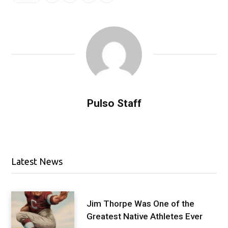
Pulso Staff
Latest News
Jim Thorpe Was One of the
Greatest Native Athletes Ever