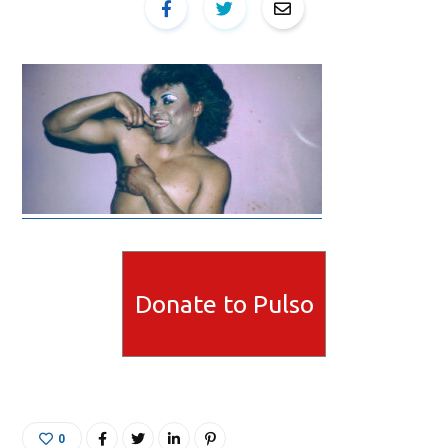
Donate to Pulso
0