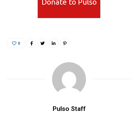
Donate to Pulso
0
Pulso Staff