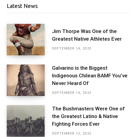
Latest News
Jim Thorpe Was One of the
Greatest Native Athletes Ever
SEPTEMBER 14, 2023
Galvarino is the Biggest
Indigenous Chilean BAMF You’ve
Never Heard Of
SEPTEMBER 14, 2023
The Bushmasters Were One of
the Greatest Latino & Native
Fighting Forces Ever
SEPTEMBER 12, 2023