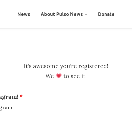
News
About Pulso News
Donate
It’s awesome you’re registered!
We
to see it.
tagram!
*
agram