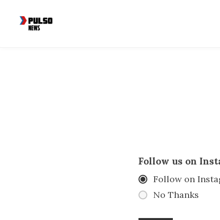
Follow us on Ins
Follow on Inst
No Thanks