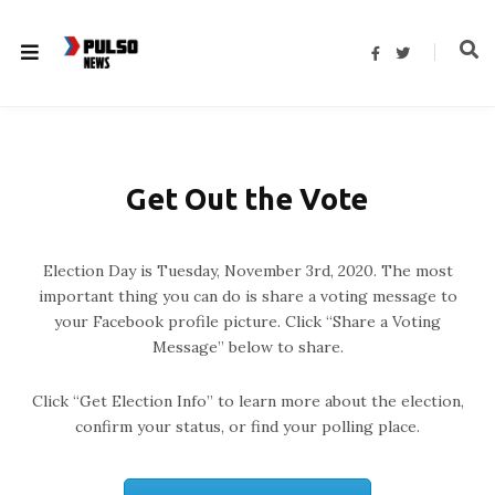
F
T
a
w
c
i
e
t
b
t
o
e
o
r
k
Get Out the Vote
Election Day is Tuesday, November 3rd, 2020. The most
important thing you can do is share a voting message to
your Facebook profile picture. Click “Share a Voting
Message” below to share.
Click “Get Election Info” to learn more about the election,
confirm your status, or find your polling place.