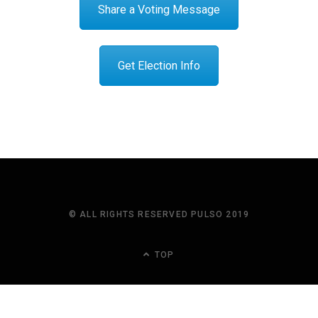
Share a Voting Message
Get Election Info
© ALL RIGHTS RESERVED PULSO 2019
TOP