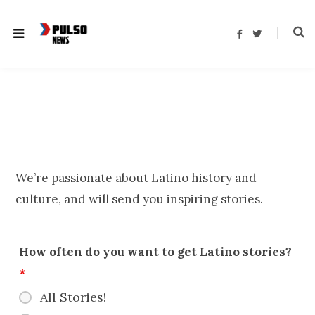
F
T
a
w
c
i
e
t
b
t
o
e
o
r
k
We’re passionate about Latino history and
culture, and will send you inspiring stories.
How often do you want to get Latino stories?
*
All Stories!