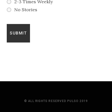
2-3 Times Weekly
No Stories
© ALL RIGHTS RESERVED PULSO 2019